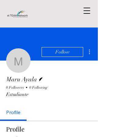
More actions
Follow
Maru Ayala
Writer
Maru Ayala
0 Followers
0 Following
Estudiante
Profile
Profile