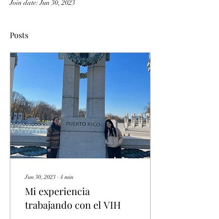
Join date: Jun 30, 2023
Posts
Jun 30, 2023
∙
4
min
Mi experiencia
trabajando con el VIH