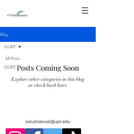
Blog
LGBT
All Posts
Posts Coming Soon
LGBT
Explore other categories in this blog
or check back later.
salud.sexual@upr.edu